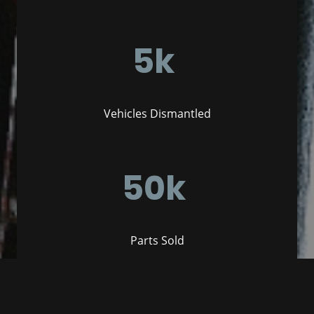
5k
Vehicles Dismantled
50k
Parts Sold