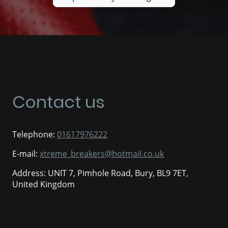
Contact us
Telephone:
01617976222
E-mail:
xtreme_breakers@hotmail.co.uk
Address: UNIT 7, Pimhole Road, Bury, BL9 7ET,
United Kingdom