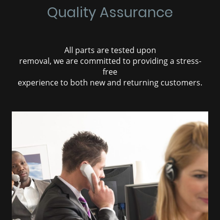
Quality Assurance
All parts are tested upon
removal, we are committed to providing a stress-
free
experience to both new and returning customers.