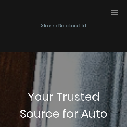
Xtreme Breakers Ltd
Your Trusted
Source for Auto