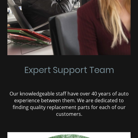
Expert Support Team
Our knowledgeable staff have over 40 years of auto
experience between them. We are dedicated to
finding quality replacement parts for each of our
customers.