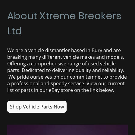
About Xtreme Breakers
Ltd
We are a vehicle dismantler based in Bury and are
breaking many different vehicle makes and models.
Offering a comprehensive range of used vehicle
parts. Dedicated to delivering quality and reliability.
We pride ourselves on our commitemnet to provide
a professional and speedy service.
View our current
list of parts in our eBay store on the link below.
Shop Vehicle Parts Now