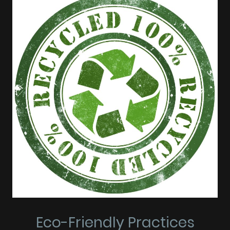
Eco-Friendly Practices