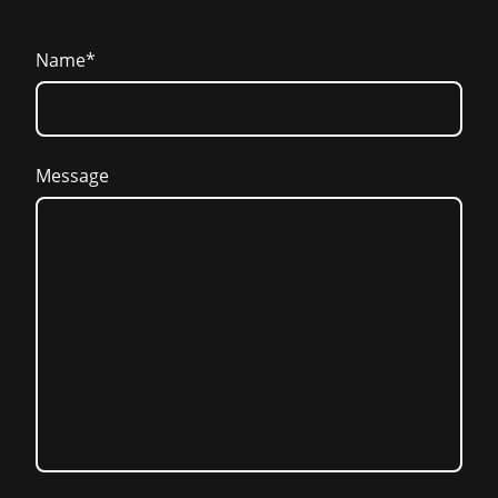
Name
*
Message