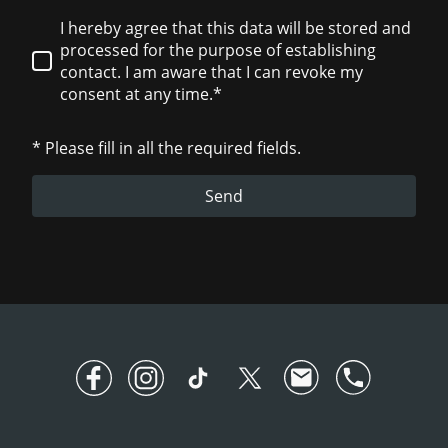
I hereby agree that this data will be stored and
processed for the purpose of establishing
contact. I am aware that I can revoke my
consent at any time.*
* Please fill in all the required fields.
Send