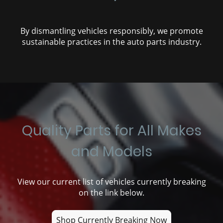
By dismantling vehicles responsibly, we promote
sustainable practices in the auto parts industry.
Quality Parts for All Makes
and Models
View our current list of vehicles currently breaking
on the link below.
Shop Currently Breaking Now