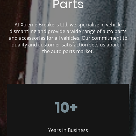
Parts
At Xtreme Breakers Ltd, we specialize in vehicle
dismantling and provide a wide range of auto parts
and accessories for all vehicles. Our commitment to
quality and customer satisfaction sets us apart in
the auto parts market.
10+
Years in Business