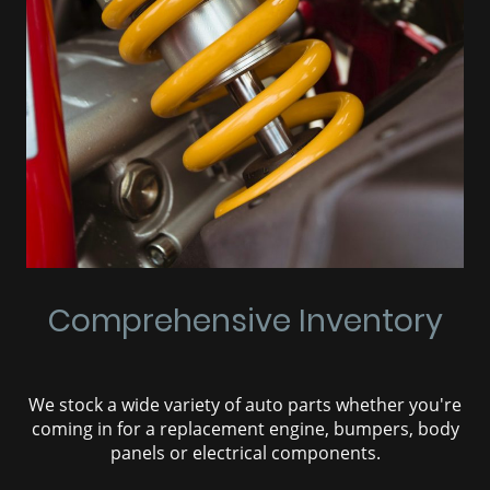
Comprehensive Inventory
We stock a wide variety of auto parts whether you're
coming in for a replacement engine, bumpers, body
panels or electrical components.