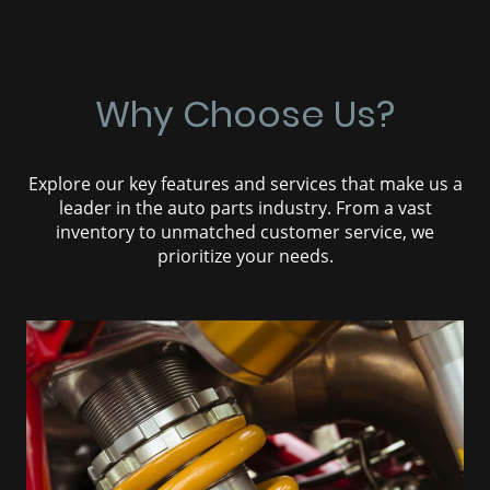
Why Choose Us?
Explore our key features and services that make us a
leader in the auto parts industry. From a vast
inventory to unmatched customer service, we
prioritize your needs.